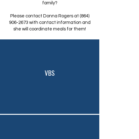
family?
Please contact Donna Rogers at
(864)
906-2673
with contact information and
she will coordinate meals for them!
VBS