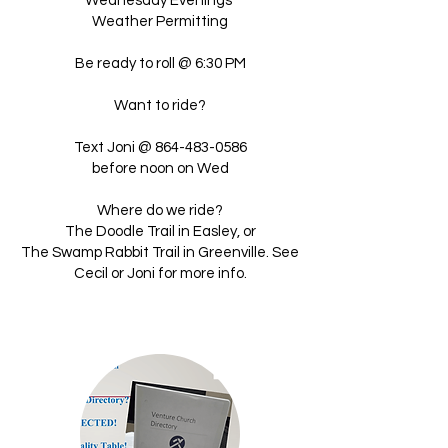
Wednesday Evenings
Weather Permitting
Be ready to roll @ 6:30 PM
Want to ride?
Text Joni @
864-483-0586
before noon on Wed
Where do we ride?
The Doodle Trail in Easley, or
The Swamp Rabbit Trail in Greenville. See
Cecil or Joni for more info.