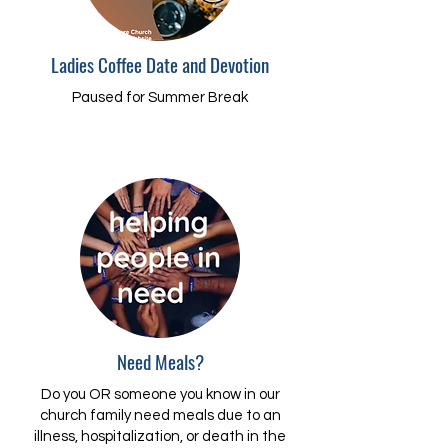
Ladies Coffee Date and Devotion
Paused for Summer Break
Need Meals?
Do you OR someone you know in our
church family need meals due to an
illness, hospitalization, or death in the