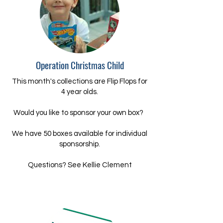
Operation Christmas Child
This month's collections are Flip Flops for
4 year olds.
Would you like to sponsor your own box?
We have 50 boxes available for individual
sponsorship.
Questions? See Kellie Clement