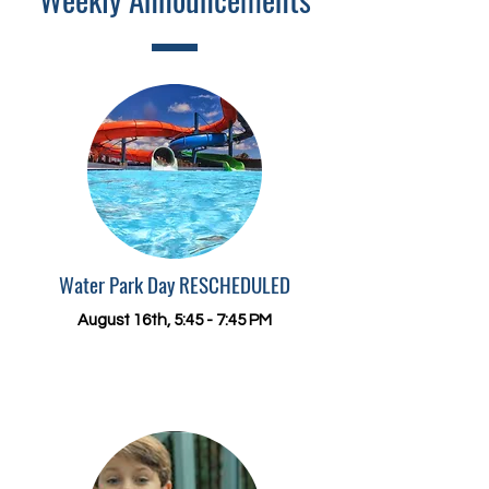
Water Park Day RESCHEDULED
August 16
th, 5:45 - 7:45 PM