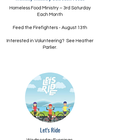
Homeless Food Ministry – 3rd Saturday
Each Month
Feed the Firefighters - August 13th
Interested in Volunteering? See Heather
Parlier.
Let's Ride