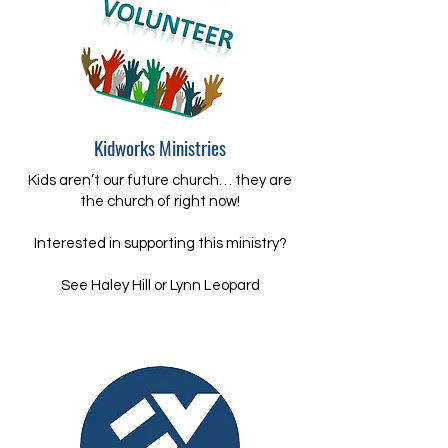
Kidworks Ministries
Kids aren’t our future church… they are
the church of right now!​
Interested in supporting this ministry?
​See Haley Hill or Lynn Leopard