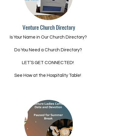
Venture Church Directory
Is Your Name in Our Church Directory?
Do You Need a Church Directory?
LET’S GET CONNECTED!
See How at the Hospitality Table!