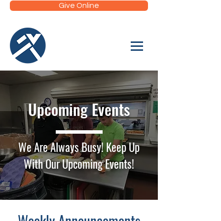
Give Online
Upcoming Events
We Are Always Busy! Keep Up
With Our Upcoming Events!
Weekly Announcements