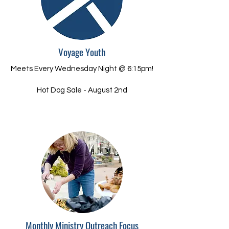
Voyage Youth
Meets Every Wednesday Night @ 6:15pm!
Hot Dog Sale - August 2nd
Monthly Ministry Outreach Focus