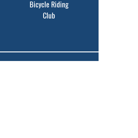
Bicycle Riding
Club
Youth Trips