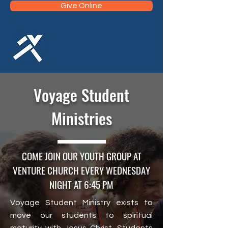
Give Online
Voyage Student
Ministries
COME JOIN OUR YOUTH GROUP AT
VENTURE CHURCH EVERY WEDNESDAY
NIGHT AT 6:45 PM
Voyage Student Ministry exists to
move our students to spiritual