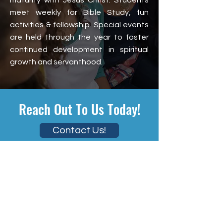
maturity with Jesus Christ. Students
meet weekly for Bible Study, fun
activities & fellowship. Special events
are held through the year to foster
continued development in spiritual
growth and servanthood.
Reach Out To Us Today!
Contact Us!
Welcome
About
Staff
Missions
Ministries
Upcoming Events
Giving
Contact